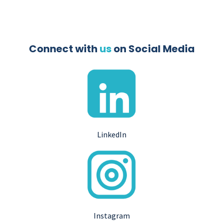
Connect with
us
on Social Media
LinkedIn
Instagram