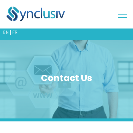
EN
|
FR
Contact
Us