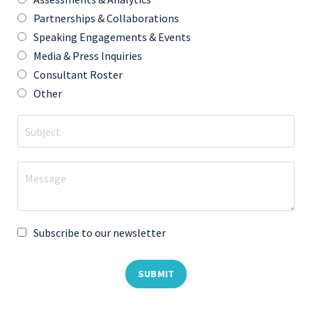
Partnerships & Collaborations
Speaking Engagements & Events
Media & Press Inquiries
Consultant Roster
Other
Subscribe to our newsletter
SUBMIT