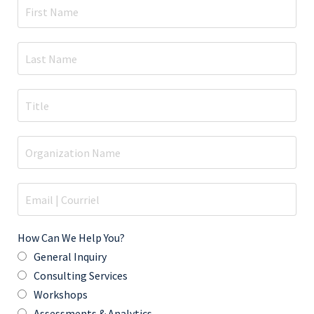
How Can We Help You?
General Inquiry
Consulting Services
Workshops
Assessments & Analytics