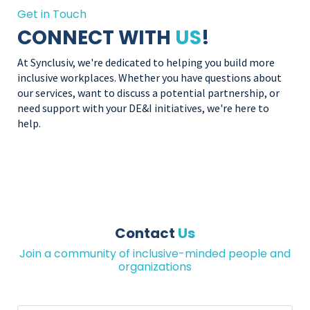
Get in Touch
CONNECT WITH
US
!
At Synclusiv, we're dedicated to helping you build more
inclusive workplaces. Whether you have questions about
our services, want to discuss a potential partnership, or
need support with your DE&I initiatives, we're here to
help.
Contact
Us
Join a community of inclusive-minded people and
organizations