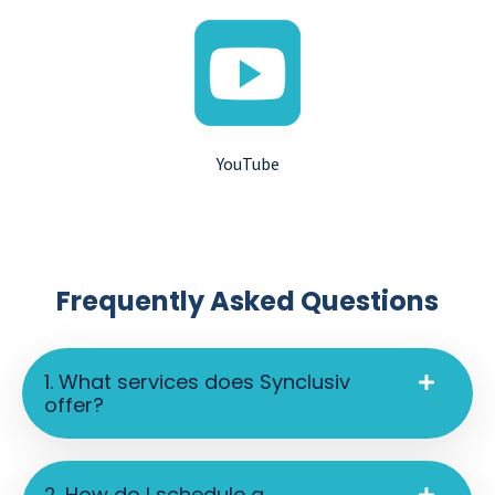
YouTube
Frequently Asked Questions
1. What services does Synclusiv
offer?
2. How do I schedule a